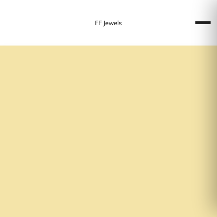
FF Jewels