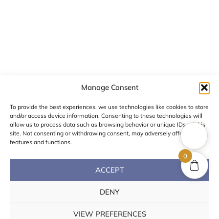
Corinthia
Color Stone
Manage Consent
To provide the best experiences, we use technologies like cookies to store
and/or access device information. Consenting to these technologies will
allow us to process data such as browsing behavior or unique IDs on this
site. Not consenting or withdrawing consent, may adversely affect certain
features and functions.
0
ACCEPT
DENY
VIEW PREFERENCES