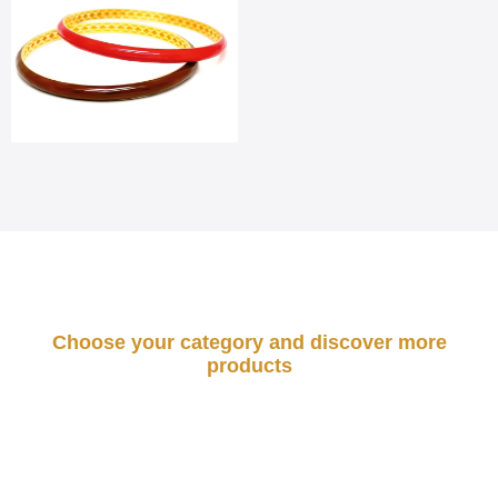
Choose your category and discover more
products