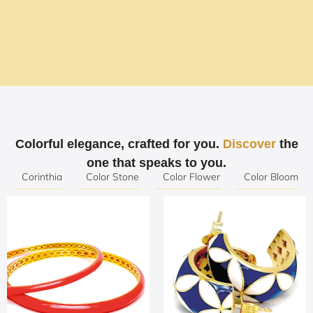
The Art of Jewelry, the
Excellence of Detail
Colorful elegance, crafted for you.
Discover
the
Where tradition meets innovation in every
one that speaks to you.
creation.
Corinthia
Color Stone
Color Flower
Color Bloom
SHOP NOW