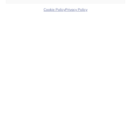
Color Flower
Color Bloom
Cookie Policy​
Privacy Policy​
Customer Support
We’re here to assist you with any questions or
requests — before and after your purchase.